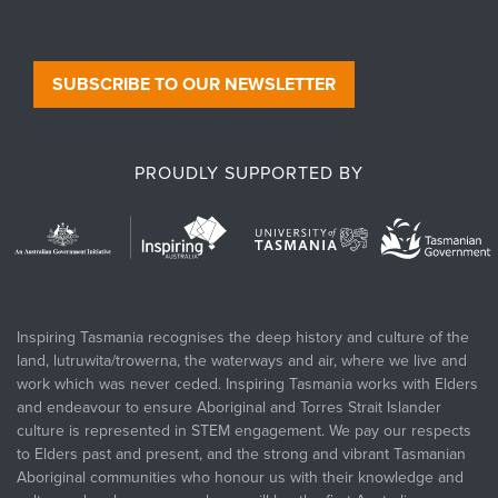
SUBSCRIBE TO OUR NEWSLETTER
PROUDLY SUPPORTED BY
Inspiring Tasmania recognises the deep history and culture of the
land, lutruwita/trowerna, the waterways and air, where we live and
work which was never ceded. Inspiring Tasmania works with Elders
and endeavour to ensure Aboriginal and Torres Strait Islander
culture is represented in STEM engagement. We pay our respects
to Elders past and present, and the strong and vibrant Tasmanian
Aboriginal communities who honour us with their knowledge and