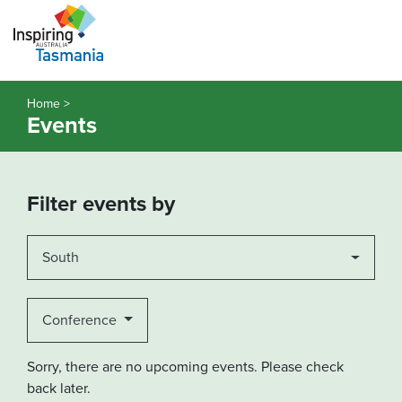
Home >
Events
Filter events by
South
Conference
Sorry, there are no upcoming events. Please check
back later.