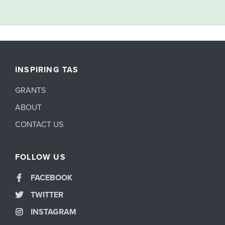
INSPIRING TAS
GRANTS
ABOUT
CONTACT US
FOLLOW US
FACEBOOK
TWITTER
INSTAGRAM