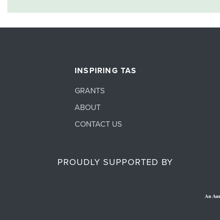
INSPIRING TAS
GRANTS
ABOUT
CONTACT US
PROUDLY SUPPORTED BY