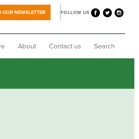
O OUR NEWSLETTER
FOLLOW US
re
About
Contact us
Search