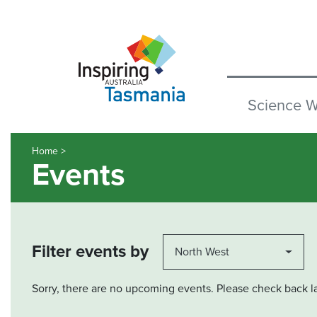
Science 
Home >
Events
Filter events by
North West
Sorry, there are no upcoming events. Please check back la