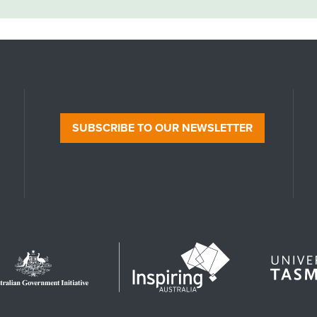
SUBSCRIBE TO OUR NEWSLETTER