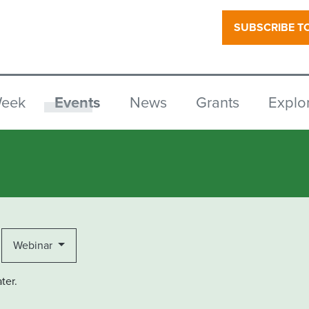
SUBSCRIBE T
Week
Events
News
Grants
Explo
Webinar
ter.