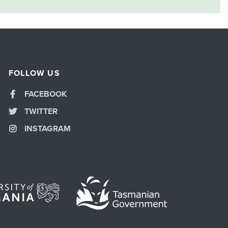
FOLLOW US
FACEBOOK
TWITTER
INSTAGRAM