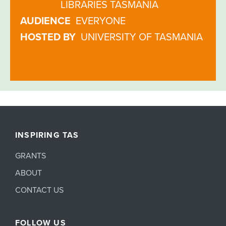
LIBRARIES TASMANIA
AUDIENCE
EVERYONE
HOSTED BY
UNIVERSITY OF TASMANIA
INSPIRING TAS
GRANTS
ABOUT
CONTACT US
FOLLOW US