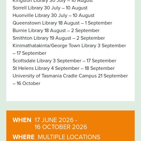
Kingston Library 30 July – 10 August
Sorrell Library 30 July – 10 August
Huonville Library 30 July – 10 August
Queenstown Library 18 August – 1 September
Burnie Library 18 August – 2 September
Smithton Library 19 August – 2 September
Kinimathatakinta/George Town Library 3 September
– 17 September
Scottsdale Library 3 September – 17 September
St Helens Library 4 September – 18 September
University of Tasmania Cradle Campus 21 September
– 16 October
WHEN
17 JUNE 2026 -
16 OCTOBER 2026
WHERE
MULTIPLE LOCATIONS