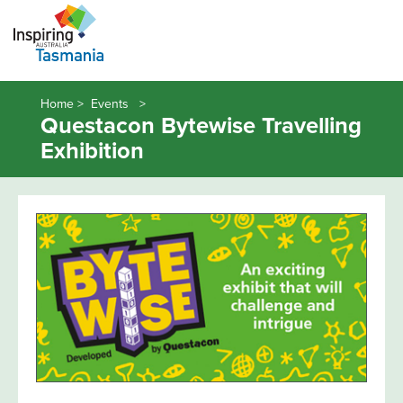
Home >
Events
Questacon Bytewise Travelling
Exhibition