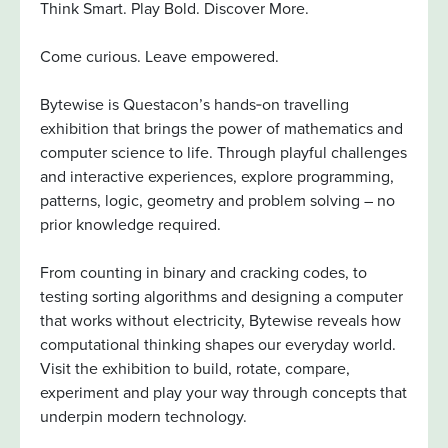
Think Smart. Play Bold. Discover More.
Come curious. Leave empowered.
Bytewise is Questacon’s hands‑on travelling
exhibition that brings the power of mathematics and
computer science to life. Through playful challenges
and interactive experiences, explore programming,
patterns, logic, geometry and problem solving – no
prior knowledge required.
From counting in binary and cracking codes, to
testing sorting algorithms and designing a computer
that works without electricity, Bytewise reveals how
computational thinking shapes our everyday world.
Visit the exhibition to build, rotate, compare,
experiment and play your way through concepts that
underpin modern technology.