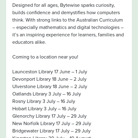
Designed for all ages, Bytewise sparks curiosity,
builds confidence and demystifies how computers
think. With strong links to the Australian Curriculum
– especially mathematics and digital technologies –
it’s an inspiring experience for learners, families and
educators alike.
Coming to a location near you!
Launceston Library 17 June – 1 July
Devonport Library 18 June – 2 July
Ulverstone Library 18 June – 2 July
Oatlands Library 3 July – 16 July
Rosny Library 3 July – 16 July
Hobart Library 3 July – 16 July
Glenorchy Library 17 July – 29 July
New Norfolk Library 17 July – 29 July
Bridgewater Library 17 July – 29 July