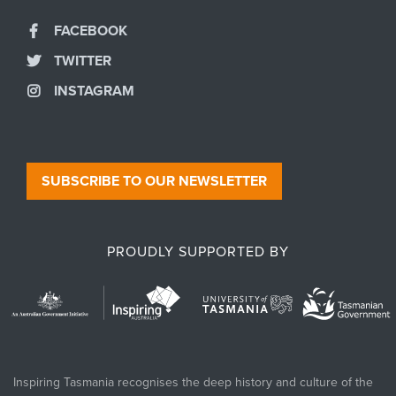
FACEBOOK
TWITTER
INSTAGRAM
SUBSCRIBE TO OUR NEWSLETTER
PROUDLY SUPPORTED BY
Inspiring Tasmania recognises the deep history and culture of the