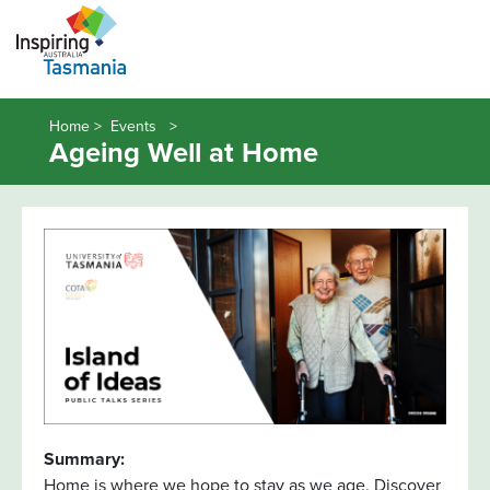
Home >
Events
Ageing Well at Home
Summary:
Home is where we hope to stay as we age. Discover