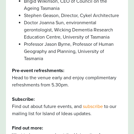
Brigid Wilkinson, CEO of Council on the
Ageing Tasmania
Stephen Geason, Director, Cykel Architecture
Doctor Joanna Sun, environmental
gerontologist, Wicking Dementia Research
Education Centre, University of Tasmania
Professor Jason Byrne, Professor of Human
Geography and Planning, University of
Tasmania
Pre-event refreshments:
Head to the venue early and enjoy complimentary
refreshments from 5.30pm.
Subscribe:
Find out about future events, and
subscribe
to our
mailing list for Island of Ideas updates.
Find out more: