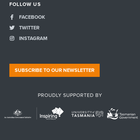
FOLLOW US
FACEBOOK
TWITTER
INSTAGRAM
SUBSCRIBE TO OUR NEWSLETTER
PROUDLY SUPPORTED BY