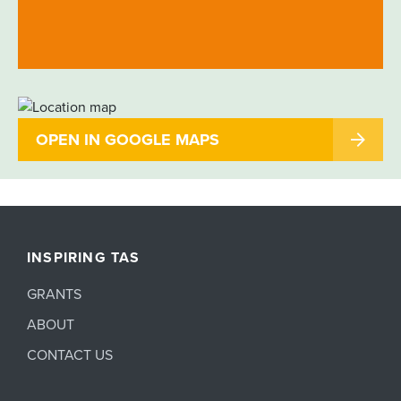
OPEN IN GOOGLE MAPS
INSPIRING TAS
GRANTS
ABOUT
CONTACT US