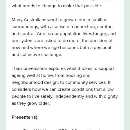
what needs to change to make that possible.
Many Australians want to grow older in familiar
surroundings, with a sense of connection, comfort
and control. And as our population lives longer, and
our systems are asked to do more, the question of
how and where we age becomes both a personal
and collective challenge.
This conversation explores what it takes to support
ageing well at home, from housing and
neighbourhood design, to community services. It
considers how we can create conditions that allow
people to live safely, independently and with dignity
as they grow older.
Presenter(s):