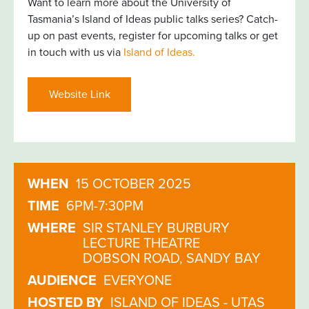
Want to learn more about the University of
Tasmania’s Island of Ideas public talks series? Catch-
up on past events, register for upcoming talks or get
in touch with us via
Island of Ideas.
Website Link
WHEN
15 OCTOBER 2025
TIME
6PM-7:30PM
WHERE
SIR STANLEY BURBURY
LECTURE THEATRE
DOBSON ROAD, SANDY BAY
AUDIENCE
EVERYONE
HOSTED BY
ISLAND OF IDEAS - UTAS