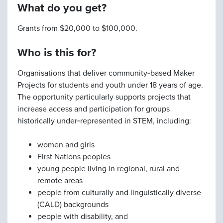
What do you get?
Grants from $20,000 to $100,000.
Who is this for?
Organisations that deliver community‑based Maker
Projects for students and youth under 18 years of age.
The opportunity particularly supports projects that
increase access and participation for groups
historically under‑represented in STEM, including:
women and girls
First Nations peoples
young people living in regional, rural and
remote areas
people from culturally and linguistically diverse
(CALD) backgrounds
people with disability, and