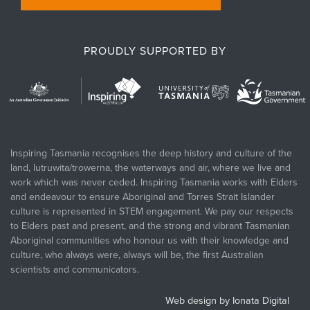
PROUDLY SUPPORTED BY
Inspiring Tasmania recognises the deep history and culture of the
land, lutruwita/trowerna, the waterways and air, where we live and
work which was never ceded. Inspiring Tasmania works with Elders
and endeavour to ensure Aboriginal and Torres Strait Islander
culture is represented in STEM engagement. We pay our respects
to Elders past and present, and the strong and vibrant Tasmanian
Aboriginal communities who honour us with their knowledge and
culture, who always were, always will be, the first Australian
scientists and communicators.
Web design by Ionata Digital