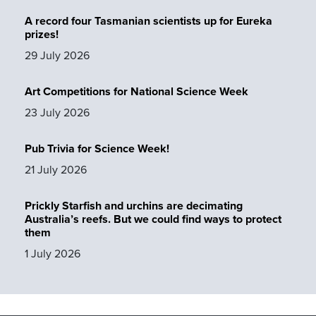
A record four Tasmanian scientists up for Eureka
prizes!
29 July 2026
Art Competitions for National Science Week
23 July 2026
Pub Trivia for Science Week!
21 July 2026
Prickly Starfish and urchins are decimating
Australia’s reefs. But we could find ways to protect
them
1 July 2026