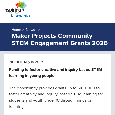
Home >
News
Maker Projects Community
STEM Engagement Grants 2026
Posted on May 18, 2026
Funding to foster creative and inquiry-based STEM
learning in young people
The opportunity provides grants up to $100,000 to
foster creativity and inquiry‑based STEM learning for
students and youth under 18 through hands-on
learning.