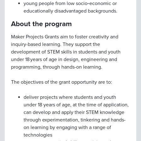
young people from low socio‑economic or
educationally disadvantaged backgrounds.
About the program
Maker Projects Grants aim to foster creativity and
inquiry-based learning. They support the
development of STEM skills in students and youth
under 18 years of age in design, engineering and
programming, through hands-on learning.
The objectives of the grant opportunity are to:
deliver projects where students and youth
under 18 years of age, at the time of application,
can develop and apply their STEM knowledge
through experimentation, tinkering and hands-
on learning by engaging with a range of
technologies