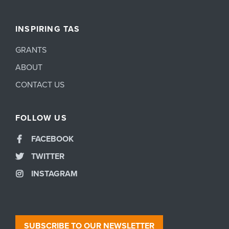
INSPIRING TAS
GRANTS
ABOUT
CONTACT US
FOLLOW US
FACEBOOK
TWITTER
INSTAGRAM
SUBSCRIBE TO OUR NEWSLETTER