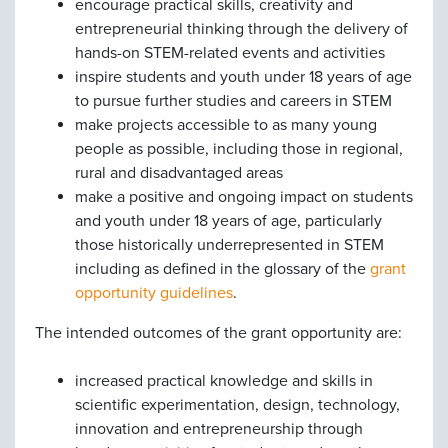
encourage practical skills, creativity and
entrepreneurial thinking through the delivery of
hands-on STEM-related events and activities
inspire students and youth under 18 years of age
to pursue further studies and careers in STEM
make projects accessible to as many young
people as possible, including those in regional,
rural and disadvantaged areas
make a positive and ongoing impact on students
and youth under 18 years of age, particularly
those historically underrepresented in STEM
including as defined in the glossary of the
grant
opportunity guidelines
.
The intended outcomes of the grant opportunity are:
increased practical knowledge and skills in
scientific experimentation, design, technology,
innovation and entrepreneurship through