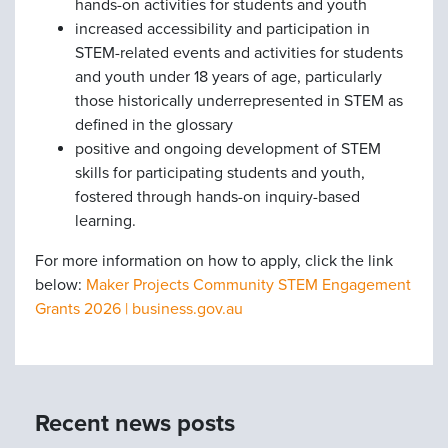
hands-on activities for students and youth
increased accessibility and participation in
STEM-related events and activities for students
and youth under 18 years of age, particularly
those historically underrepresented in STEM as
defined in the glossary
positive and ongoing development of STEM
skills for participating students and youth,
fostered through hands-on inquiry-based
learning.
For more information on how to apply, click the link
below:
Maker Projects Community STEM Engagement
Grants 2026 | business.gov.au
Recent news posts