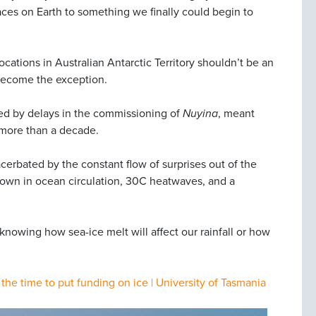
ces on Earth to something we finally could begin to
cations in Australian Antarctic Territory shouldn’t be an
s become the exception.
owed by delays in the commissioning of
Nuyina
, meant
n more than a decade.
erbated by the constant flow of surprises out of the
down in ocean circulation, 30C heatwaves, and a
knowing how sea-ice melt will affect our rainfall or how
the time to put funding on ice | University of Tasmania