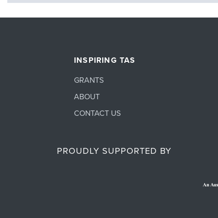
INSPIRING TAS
GRANTS
ABOUT
CONTACT US
PROUDLY SUPPORTED BY