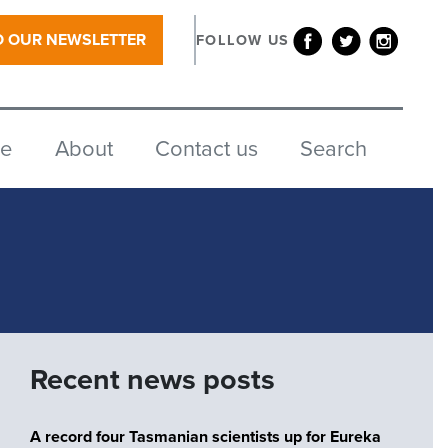
O OUR NEWSLETTER
FOLLOW US
re
About
Contact us
Search
Recent news posts
A record four Tasmanian scientists up for Eureka