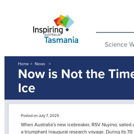
Science 
Home >
News
Now is Not the Tim
Ice
Posted on July 7, 2025
When Australia’s new icebreaker, RSV
Nuyina
, sailed
a triumphant inaugural research voyage. During its 70