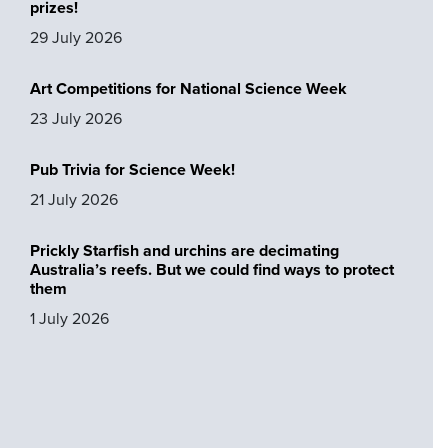
prizes!
29 July 2026
Art Competitions for National Science Week
23 July 2026
Pub Trivia for Science Week!
21 July 2026
Prickly Starfish and urchins are decimating
Australia’s reefs. But we could find ways to protect
them
1 July 2026