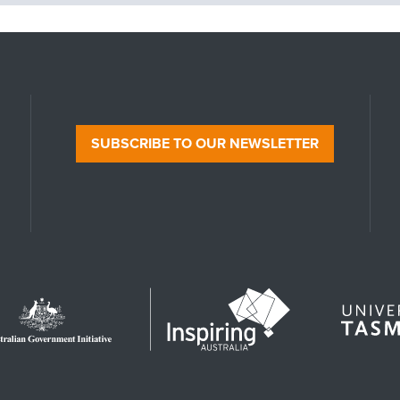
SUBSCRIBE TO OUR NEWSLETTER