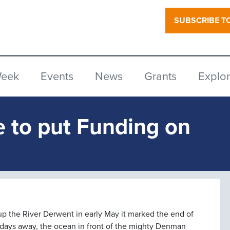
SUBSCRIBE T
Week
Events
News
Grants
Explo
e to put Funding on
 up the River Derwent in early May it marked the end of
 days away, the ocean in front of the mighty Denman