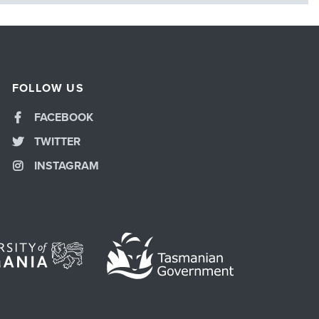
FOLLOW US
FACEBOOK
TWITTER
INSTAGRAM