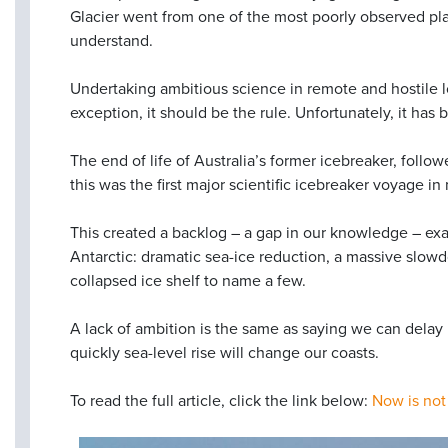
Glacier went from one of the most poorly observed pla
understand.
Undertaking ambitious science in remote and hostile lo
exception, it should be the rule. Unfortunately, it ha
The end of life of Australia’s former icebreaker, foll
this was the first major scientific icebreaker voyage i
This created a backlog – a gap in our knowledge – exac
Antarctic: dramatic sea-ice reduction, a massive slow
collapsed ice shelf to name a few.
A lack of ambition is the same as saying we can delay 
quickly sea-level rise will change our coasts.
To read the full article, click the link below:
Now is not 