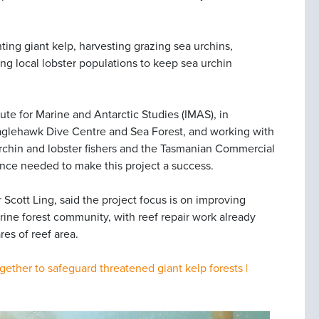
nting giant kelp, harvesting grazing sea urchins,
 local lobster populations to keep sea urchin
tute for Marine and Antarctic Studies (IMAS), in
aglehawk Dive Centre and Sea Forest, and working with
chin and lobster fishers and the Tasmanian Commercial
tance needed to make this project a success.
 Scott Ling, said the project focus is on improving
rine forest community, with reef repair work already
res of reef area.
gether to safeguard threatened giant kelp forests |