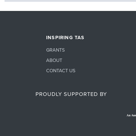
INSPIRING TAS
GRANTS
ABOUT
CONTACT US
PROUDLY SUPPORTED BY