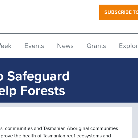
SUBSCRIBE T
Week
Events
News
Grants
Explo
o Safeguard
elp Forests
ries, communities and Tasmanian Aboriginal communities
improve the health of Tasmanian reef ecosystems and