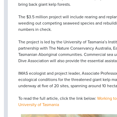
bring back giant kelp forests.
The $3.5 million project will include rearing and repla
weeding out competing seaweed species and rebuilding
numbers in check.
The project is led by the University of Tasmania’s Insti
partnership with The Nature Conservancy Australia, E
Tasmanian Aboriginal communities. Commercial sea ur
Dive Association will also provide the essential assis
IMAS ecologist and project leader, Associate Professor
ecological conditions for the threatened giant kelp ma
underway at five of 20 sites, spanning around 10 hecta
To read the full article, click the link below:
Working to
University of Tasmania