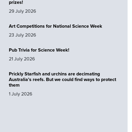
prizes!
29 July 2026
Art Competitions for National Science Week
23 July 2026
Pub Trivia for Science Week!
21 July 2026
Prickly Starfish and urchins are decimating
Australia’s reefs. But we could find ways to protect
them
1 July 2026