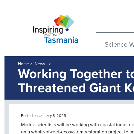
Science 
Home >
News
Working Together t
Threatened Giant K
Posted on January 8, 2025
Marine scientists will be working with coastal indust
on a whole-of-reef-ecosystem restoration project to 