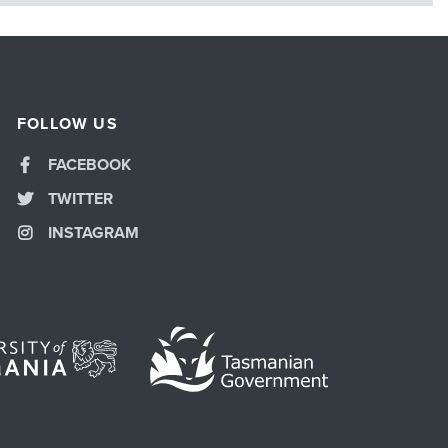
FOLLOW US
FACEBOOK
TWITTER
INSTAGRAM