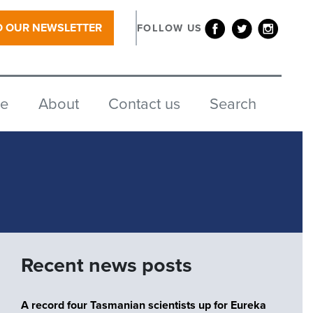
O OUR NEWSLETTER
FOLLOW US
re
About
Contact us
Search
Recent news posts
A record four Tasmanian scientists up for Eureka