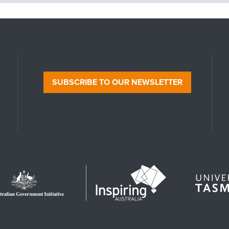
SUBSCRIBE TO OUR NEWSLETTER