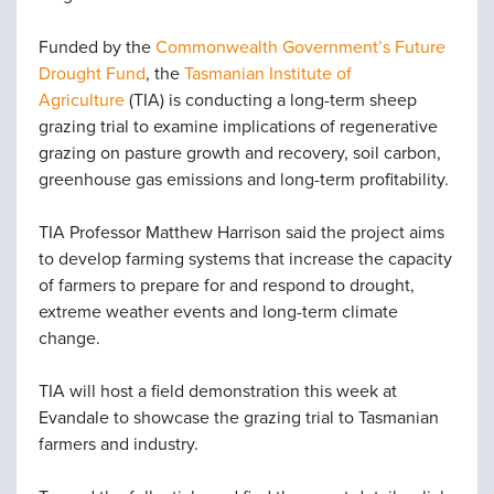
Funded by the
Commonwealth Government’s Future
Drought Fund
, the
Tasmanian Institute of
Agriculture
(TIA) is conducting a long-term sheep
grazing trial to examine implications of regenerative
grazing on pasture growth and recovery, soil carbon,
greenhouse gas emissions and long-term profitability.
TIA Professor Matthew Harrison said the project aims
to develop farming systems that increase the capacity
of farmers to prepare for and respond to drought,
extreme weather events and long-term climate
change.
TIA will host a field demonstration this week at
Evandale to showcase the grazing trial to Tasmanian
farmers and industry.