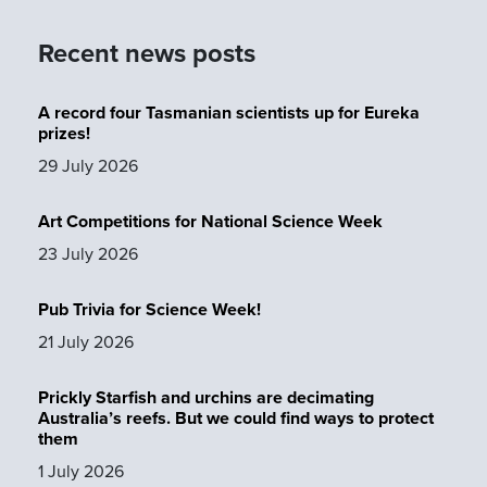
Recent news posts
A record four Tasmanian scientists up for Eureka
prizes!
29 July 2026
Art Competitions for National Science Week
23 July 2026
Pub Trivia for Science Week!
21 July 2026
Prickly Starfish and urchins are decimating
Australia’s reefs. But we could find ways to protect
them
1 July 2026