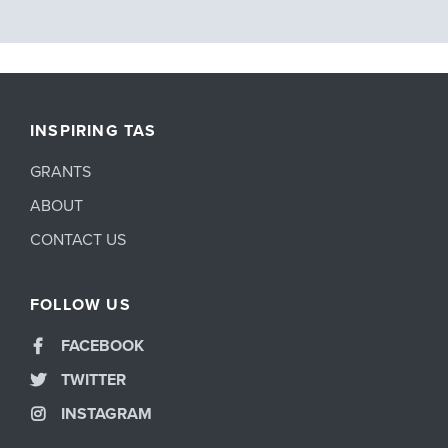
INSPIRING TAS
GRANTS
ABOUT
CONTACT US
FOLLOW US
FACEBOOK
TWITTER
INSTAGRAM