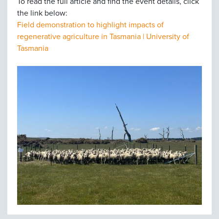
To read the full article and find the event details, click
the link below:
Field demonstration to highlight impacts of
regenerative agriculture in Tasmania | University of
Tasmania