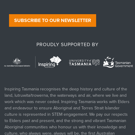
SUBSCRIBE TO OUR NEWSLETTER
PROUDLY SUPPORTED BY
Inspiring Tasmania recognises the deep history and culture of the
land, lutruwita/trowerna, the waterways and air, where we live and
work which was never ceded. Inspiring Tasmania works with Elders
and endeavour to ensure Aboriginal and Torres Strait Islander
culture is represented in STEM engagement. We pay our respects
to Elders past and present, and the strong and vibrant Tasmanian
Aboriginal communities who honour us with their knowledge and
culture, who always were, always will be, the first Australian