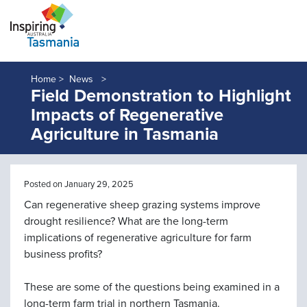
Home >
News
Field Demonstration to Highlight
Impacts of Regenerative
Agriculture in Tasmania
Posted on January 29, 2025
Can regenerative sheep grazing systems improve
drought resilience? What are the long-term
implications of regenerative agriculture for farm
business profits?
These are some of the questions being examined in a
long-term farm trial in northern Tasmania.