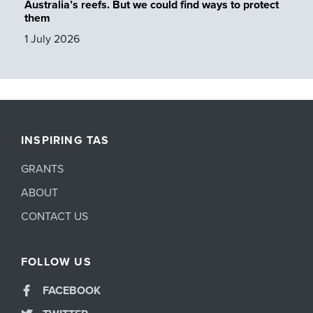
Australia’s reefs. But we could find ways to protect
them
1 July 2026
INSPIRING TAS
GRANTS
ABOUT
CONTACT US
FOLLOW US
FACEBOOK