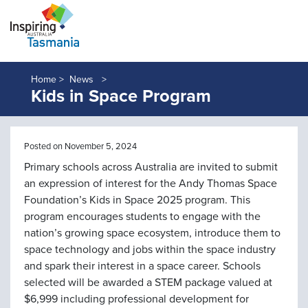
Home >
News
Kids in Space Program
Posted on November 5, 2024
Primary schools across Australia are invited to submit
an expression of interest for the Andy Thomas Space
Foundation’s Kids in Space 2025 program. This
program encourages students to engage with the
nation’s growing space ecosystem, introduce them to
space technology and jobs within the space industry
and spark their interest in a space career. Schools
selected will be awarded a STEM package valued at
$6,999 including professional development for