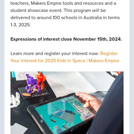
teachers, Makers Empire tools and resources and a
student showcase event. This program will be
delivered to around 100 schools in Australia in terms
1-3, 2025.
Expressions of interest close November 15th, 2024.
Learn more and register your interest now:
Register
Your Interest for 2025 Kids In Space | Makers Empire