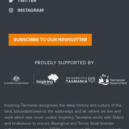
TWITTER
INSTAGRAM
SUBSCRIBE TO OUR NEWSLETTER
PROUDLY SUPPORTED BY
Inspiring Tasmania recognises the deep history and culture of the
land, lutruwita/trowerna, the waterways and air, where we live and
work which was never ceded. Inspiring Tasmania works with Elders
and endeavour to ensure Aboriginal and Torres Strait Islander