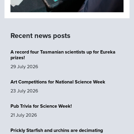
Recent news posts
A record four Tasmanian scientists up for Eureka
prizes!
29 July 2026
Art Competitions for National Science Week
23 July 2026
Pub Trivia for Science Week!
21 July 2026
Prickly Starfish and urchins are decimating