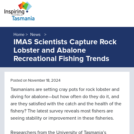
Home >
News
IMAS Scientists Capture Rock
Lobster and Abalone
Recreational Fishing Trends
Posted on November 18, 2024
Tasmanians are setting cray pots for rock lobster and
diving for abalone—but how often do they do it, and
are they satisfied with the catch and the health of the
fishery? The latest survey reveals most fishers are
seeing stability or improvement in these fisheries.
Researchers from the University of Tasmania’s