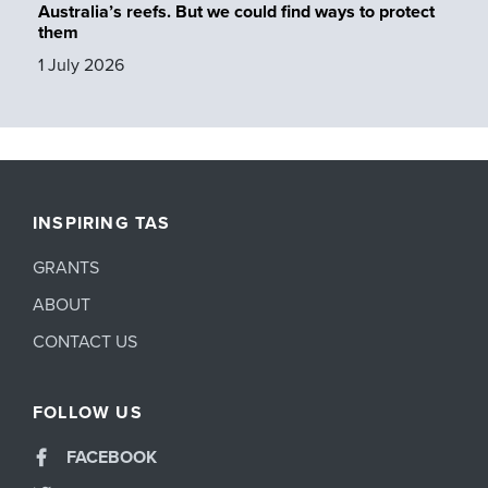
Australia’s reefs. But we could find ways to protect
them
1 July 2026
INSPIRING TAS
GRANTS
ABOUT
CONTACT US
FOLLOW US
FACEBOOK