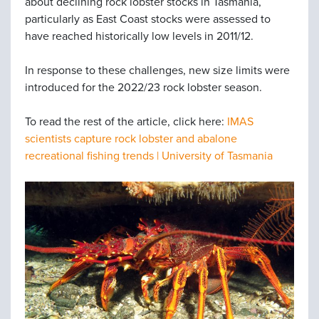
about declining rock lobster stocks in Tasmania,
particularly as East Coast stocks were assessed to
have reached historically low levels in 2011/12.
In response to these challenges, new size limits were
introduced for the 2022/23 rock lobster season.
To read the rest of the article, click here:
IMAS
scientists capture rock lobster and abalone
recreational fishing trends | University of Tasmania