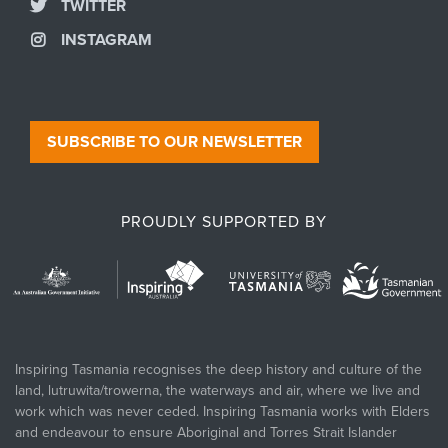
TWITTER
INSTAGRAM
SUBSCRIBE TO OUR NEWSLETTER
PROUDLY SUPPORTED BY
Inspiring Tasmania recognises the deep history and culture of the
land, lutruwita/trowerna, the waterways and air, where we live and
work which was never ceded. Inspiring Tasmania works with Elders
and endeavour to ensure Aboriginal and Torres Strait Islander