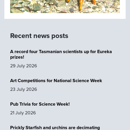
Recent news posts
A record four Tasmanian scientists up for Eureka
prizes!
29 July 2026
Art Competitions for National Science Week
23 July 2026
Pub Trivia for Science Week!
21 July 2026
Prickly Starfish and urchins are decimating