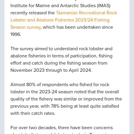
Institute for Marine and Antarctic Studies (IMAS)
recently released the
Tasmanian Recreational Rock
Lobster and Abalone Fisheries 2023/24 Fishing
Season survey
, which has been undertaken since
1996.
The survey aimed to understand rock lobster and
abalone fisheries in terms of participation, fishing
effort and catch during the fishing season from
November 2023 through to April 2024.
Almost 80% of respondents who fished for rock
lobster in the 2023-24 season noted that the overall
quality of the fishery was similar or improved from the
previous year, with 78% being at least quite satisfied
with their catch rates.
For over two decades, there have been concerns