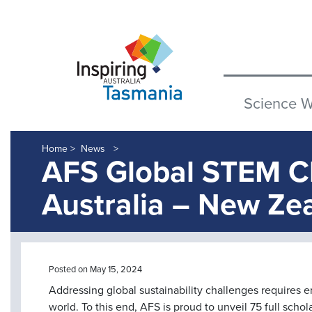
Science 
Home >
News
AFS Global STEM 
Australia – New Ze
Posted on May 15, 2024
Addressing global sustainability challenges requires 
world. To this end, AFS is proud to unveil 75 full schol