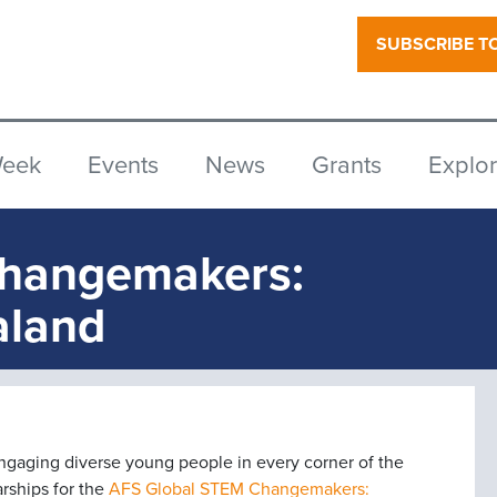
SUBSCRIBE T
Week
Events
News
Grants
Explo
Changemakers:
aland
engaging diverse young people in every corner of the
arships for the
AFS Global STEM Changemakers: