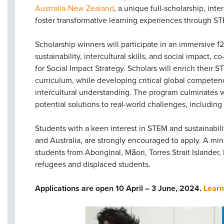
Australia-New Zealand
, a unique full-scholarship, int
foster transformative learning experiences through ST
Scholarship winners will participate in an immersive 
sustainability, intercultural skills, and social impact,
for Social Impact Strategy. Scholars will enrich their
curriculum, while developing critical global competenci
intercultural understanding. The program culminates w
potential solutions to real-world challenges, includin
Students with a keen interest in STEM and sustainabi
and Australia, are strongly encouraged to apply. A mi
students from Aboriginal, Māori, Torres Strait Islander
refugees and displaced students.
Applications are open 10 April – 3 June, 2024.
Learn