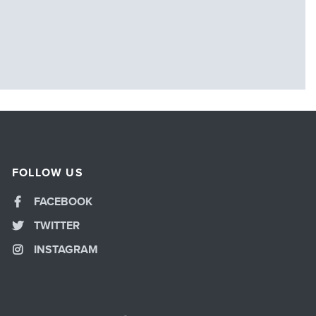
FOLLOW US
FACEBOOK
TWITTER
INSTAGRAM