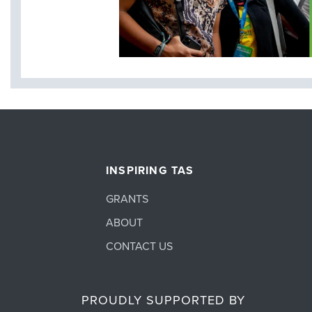
INSPIRING TAS
GRANTS
ABOUT
CONTACT US
PROUDLY SUPPORTED BY