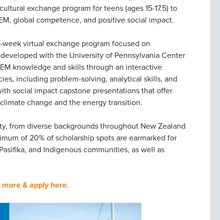
ercultural exchange program for teens (ages 15-17.5) to
EM, global competence, and positive social impact.
12-week virtual exchange program focused on
 co-developed with the University of Pennsylvania Center
 STEM knowledge and skills through an interactive
es, including problem-solving, analytical skills, and
ith social impact capstone presentations that offer
g climate change and the energy transition.
lity, from diverse backgrounds throughout New Zealand
nimum of 20% of scholarship spots are earmarked for
, Pasifika, and Indigenous communities, as well as
 more & apply here.