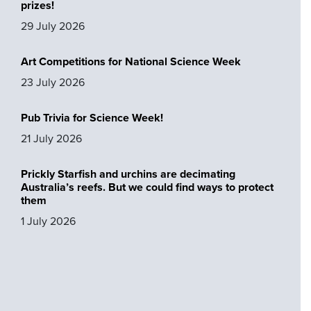
prizes!
29 July 2026
Art Competitions for National Science Week
23 July 2026
Pub Trivia for Science Week!
21 July 2026
Prickly Starfish and urchins are decimating
Australia’s reefs. But we could find ways to protect
them
1 July 2026