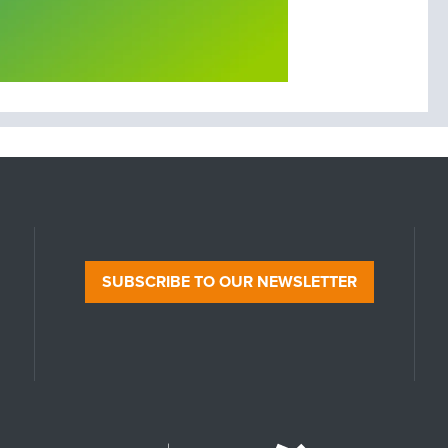
SUBSCRIBE TO OUR NEWSLETTER