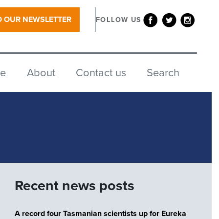
O OUR NEWSLETTER
FOLLOW US
re
About
Contact us
Search
Recent news posts
A record four Tasmanian scientists up for Eureka