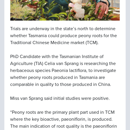
Trials are underway in the state’s north to determine
whether Tasmania could produce peony roots for the
Traditional Chinese Medicine market (TCM).
PhD Candidate with the Tasmanian Institute of
Agriculture (TIA) Celia van Sprang is researching the
herbaceous species Paeonia lactiflora, to investigate
whether peony roots produced in Tasmania are
comparable in quality to those produced in China.
Miss van Sprang said initial studies were positive.
“Peony roots are the primary plant part used in TCM
where the key bioactive, paeoniflorin, is produced.
The main indication of root quality is the paeoniflorin