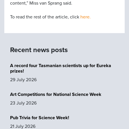
content,” Miss van Sprang said.
To read the rest of the article, click
here.
Recent news posts
A record four Tasmanian scientists up for Eureka
prizes!
29 July 2026
Art Competitions for National Science Week
23 July 2026
Pub Trivia for Science Week!
21 July 2026