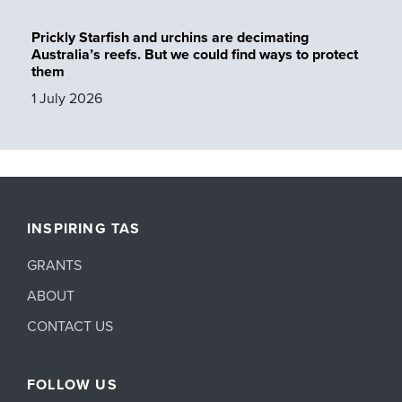
Prickly Starfish and urchins are decimating
Australia’s reefs. But we could find ways to protect
them
1 July 2026
INSPIRING TAS
GRANTS
ABOUT
CONTACT US
FOLLOW US