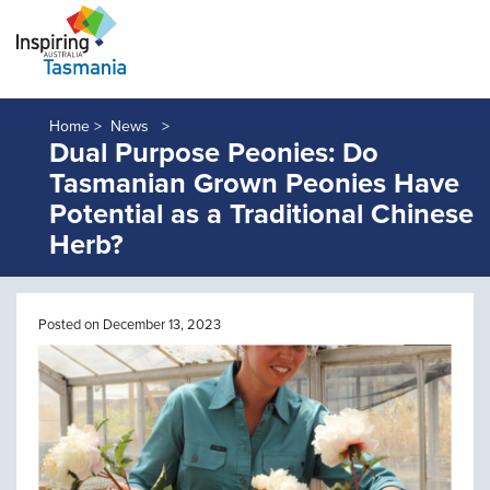
Home >
News
Dual Purpose Peonies: Do
Tasmanian Grown Peonies Have
Potential as a Traditional Chinese
Herb?
Posted on December 13, 2023