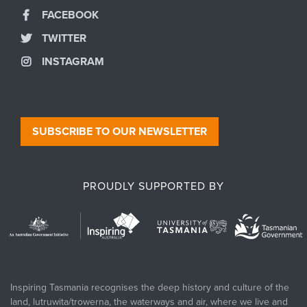
FACEBOOK
TWITTER
INSTAGRAM
SUBSCRIBE TO OUR NEWSLETTER
PROUDLY SUPPORTED BY
Inspiring Tasmania recognises the deep history and culture of the
land, lutruwita/trowerna, the waterways and air, where we live and