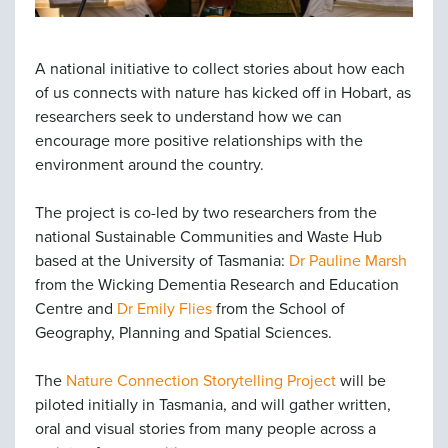
A national initiative to collect stories about how each
of us connects with nature has kicked off in Hobart, as
researchers seek to understand how we can
encourage more positive relationships with the
environment around the country.
The project is co-led by two researchers from the
national Sustainable Communities and Waste Hub
based at the University of Tasmania:
Dr Pauline Marsh
from the Wicking Dementia Research and Education
Centre and
Dr Emily Flies
from the School of
Geography, Planning and Spatial Sciences.
The
Nature Connection Storytelling Project
will be
piloted initially in Tasmania, and will gather written,
oral and visual stories from many people across a