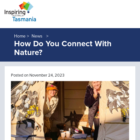
Home >
News
How Do You Connect With
Nature?
Posted on November 24, 2023