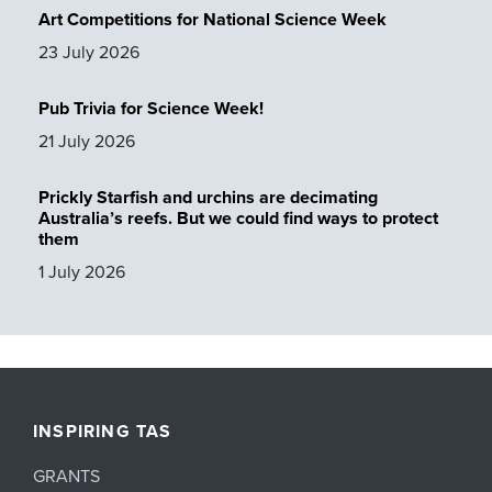
Art Competitions for National Science Week
23 July 2026
Pub Trivia for Science Week!
21 July 2026
Prickly Starfish and urchins are decimating
Australia’s reefs. But we could find ways to protect
them
1 July 2026
INSPIRING TAS
GRANTS