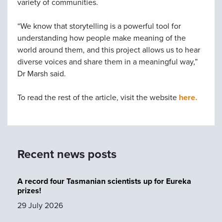
variety of communities.
“We know that storytelling is a powerful tool for
understanding how people make meaning of the
world around them, and this project allows us to hear
diverse voices and share them in a meaningful way,”
Dr Marsh said.
To read the rest of the article, visit the website
here.
Recent news posts
A record four Tasmanian scientists up for Eureka
prizes!
29 July 2026