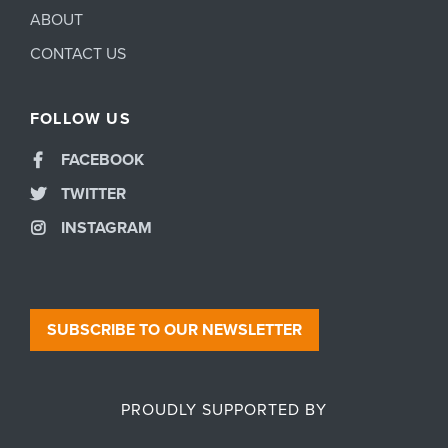
ABOUT
CONTACT US
FOLLOW US
FACEBOOK
TWITTER
INSTAGRAM
SUBSCRIBE TO OUR NEWSLETTER
PROUDLY SUPPORTED BY