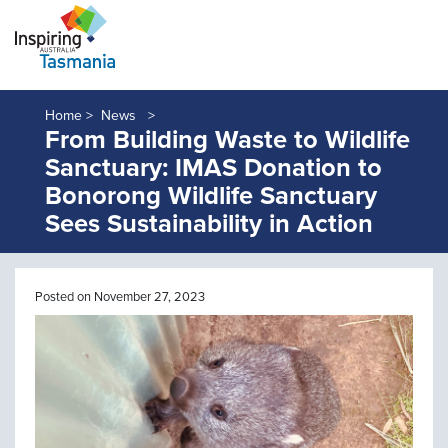
Home >
News
From Building Waste to Wildlife
Sanctuary: IMAS Donation to
Bonorong Wildlife Sanctuary
Sees Sustainability in Action
Posted on November 27, 2023