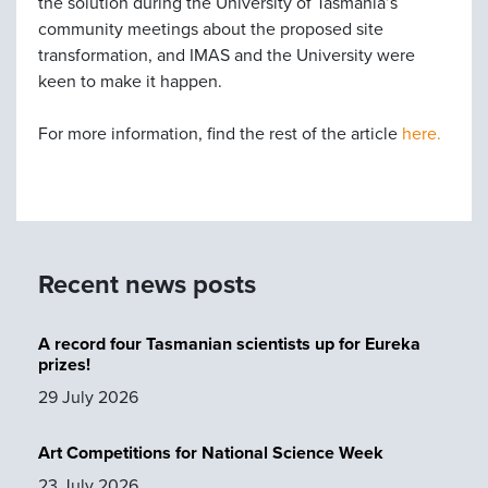
the solution during the University of Tasmania’s
community meetings about the proposed site
transformation, and IMAS and the University were
keen to make it happen.
For more information, find the rest of the article
here.
Recent news posts
A record four Tasmanian scientists up for Eureka
prizes!
29 July 2026
Art Competitions for National Science Week
23 July 2026