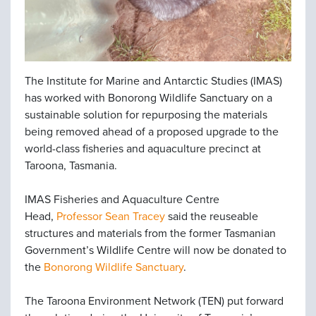
The Institute for Marine and Antarctic Studies (IMAS)
has worked with Bonorong Wildlife Sanctuary on a
sustainable solution for repurposing the materials
being removed ahead of a proposed upgrade to the
world-class fisheries and aquaculture precinct at
Taroona, Tasmania.
IMAS Fisheries and Aquaculture Centre
Head,
Professor Sean Tracey
said the reuseable
structures and materials from the former Tasmanian
Government’s Wildlife Centre will now be donated to
the
Bonorong Wildlife Sanctuary
.
The Taroona Environment Network (TEN) put forward