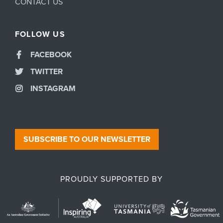
CONTACT US
FOLLOW US
FACEBOOK
TWITTER
INSTAGRAM
SUBSCRIBE TO OUR NEWSLETTER
PROUDLY SUPPORTED BY