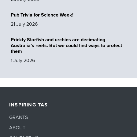
Pub Trivia for Science Week!
21 July 2026
Prickly Starfish and urchins are decimating
Australia’s reefs. But we could find ways to protect
them
1 July 2026
INSPIRING TAS
GRANTS
ABOUT