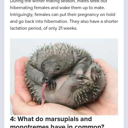
During the winter mating season, males seek out
hibernating females and wake them up to mate.
Intriguingly, females can put their pregnancy on hold
and go back into hibernation. They also have a shorter
lactation period, of only 21 weeks.
4: What do marsupials and
monotremes have in common?