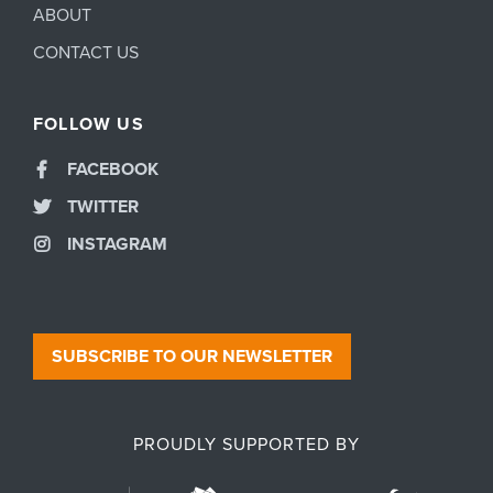
ABOUT
CONTACT US
FOLLOW US
FACEBOOK
TWITTER
INSTAGRAM
SUBSCRIBE TO OUR NEWSLETTER
PROUDLY SUPPORTED BY