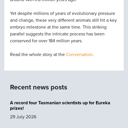
Yet despite millions of years of evolutionary pressure
and change, these very different animals still hit a key
embryo milestone at the same time. This striking
parallel suggests the intricate process has been
conserved for over 184 million years.
Read the whole story at the
Conversation
.
Recent news posts
A record four Tasmanian scientists up for Eureka
prizes!
29 July 2026