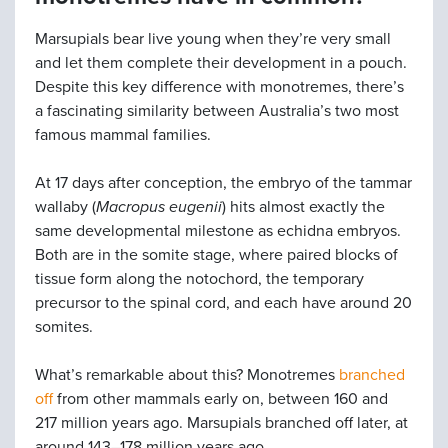
Marsupials bear live young when they’re very small
and let them complete their development in a pouch.
Despite this key difference with monotremes, there’s
a fascinating similarity between Australia’s two most
famous mammal families.
At 17 days after conception, the embryo of the tammar
wallaby (
Macropus eugenii
) hits almost exactly the
same developmental milestone as echidna embryos.
Both are in the somite stage, where paired blocks of
tissue form along the notochord, the temporary
precursor to the spinal cord, and each have around 20
somites.
What’s remarkable about this? Monotremes
branched
off
from other mammals early on, between 160 and
217 million years ago. Marsupials branched off later, at
around 143–178 million years ago.