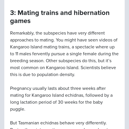
3: Mating trains and hibernation
games
Remarkably, the subspecies have very different
approaches to mating. You might have seen videos of
Kangaroo Island mating trains, a spectacle where up
to 11 males fervently pursue a single female during the
breeding season. Other subspecies do this, but it’s
most common on Kangaroo Island. Scientists believe
this is due to population density.
Pregnancy usually lasts about three weeks after
mating for Kangaroo Island echidnas, followed by a
long lactation period of 30 weeks for the baby
puggle.
But Tasmanian echidnas behave very differently.