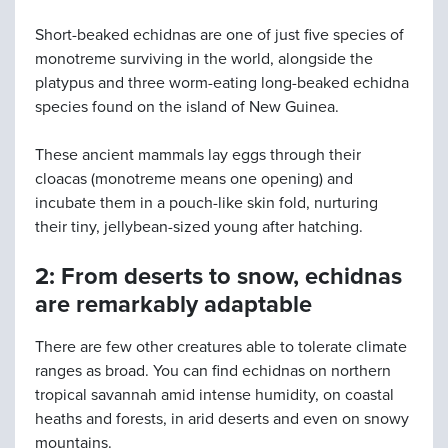
Short-beaked echidnas are one of just five species of
monotreme surviving in the world, alongside the
platypus and three worm-eating long-beaked echidna
species found on the island of New Guinea.
These ancient mammals lay eggs through their
cloacas (monotreme means one opening) and
incubate them in a pouch-like skin fold, nurturing
their tiny, jellybean-sized young after hatching.
2: From deserts to snow, echidnas
are remarkably adaptable
There are few other creatures able to tolerate climate
ranges as broad. You can find echidnas on northern
tropical savannah amid intense humidity, on coastal
heaths and forests, in arid deserts and even on snowy
mountains.