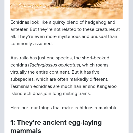
Echidnas look like a quirky blend of hedgehog and
anteater. But they’re not related to these creatures at
all. They’re even more mysterious and unusual than
commonly assumed.
Australia has just one species, the short-beaked
echidna (
Tachyglossus aculeatus
), which roams
virtually the entire continent. But it has five
subspecies, which are often markedly different.
Tasmanian echidnas are much hairier and Kangaroo
Island echidnas join long mating trains.
Here are four things that make echidnas remarkable.
1: They’re ancient egg-laying
mammals