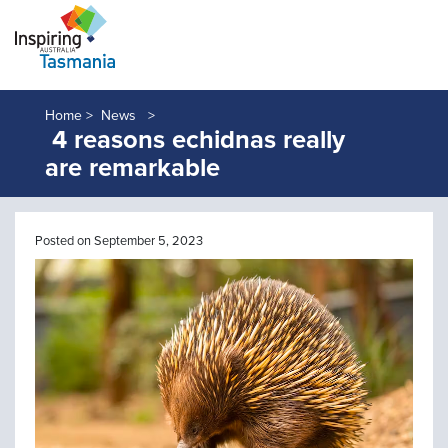
Home >
News
4 reasons echidnas really
are remarkable
Posted on September 5, 2023