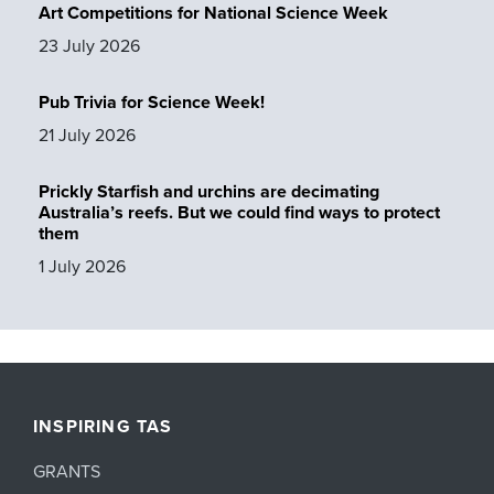
Art Competitions for National Science Week
23 July 2026
Pub Trivia for Science Week!
21 July 2026
Prickly Starfish and urchins are decimating
Australia’s reefs. But we could find ways to protect
them
1 July 2026
INSPIRING TAS
GRANTS