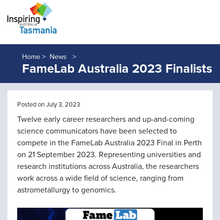
Home >
News
FameLab Australia 2023 Finalists
Posted on July 3, 2023
Twelve early career researchers and up-and-coming
science communicators have been selected to
compete in the FameLab Australia 2023 Final in Perth
on 21 September 2023. Representing universities and
research institutions across Australia, the researchers
work across a wide field of science, ranging from
astrometallurgy to genomics.