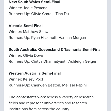
New South Wales Semi-Final
Winner: Jodie Pestana
Runners-Up: Olivia Carroll, Tian Du
Victoria Semi-Final
Winner: Matthew Shaw
Runners-Up: Ryan Hickmott, Hannah Morgan
South Australia, Queensland & Tasmania Semi-Final
Winner: Olivia Dove
Runners-Up: Cintya Dharmatyanti, Ashleigh Geiger
Western Australia Semi-Final
Winner: Kelsey Pool
Runners-Up: Caerwen Beaton, Melissa Papini
The contestants work across a variety of research
fields and represent universities and research
institutions from across the country.