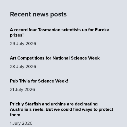
Recent news posts
A record four Tasmanian scientists up for Eureka
prizes!
29 July 2026
Art Competitions for National Science Week
23 July 2026
Pub Trivia for Science Week!
21 July 2026
Prickly Starfish and urchins are decimating
Australia’s reefs. But we could find ways to protect
them
1 July 2026