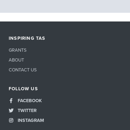
INSPIRING TAS
GRANTS
ABOUT
CONTACT US
FOLLOW US
FACEBOOK
TWITTER
INSTAGRAM