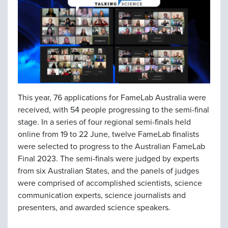
This year, 76 applications for FameLab Australia were
received, with 54 people progressing to the semi-final
stage. In a series of four regional semi-finals held
online from 19 to 22 June, twelve FameLab finalists
were selected to progress to the Australian FameLab
Final 2023. The semi-finals were judged by experts
from six Australian States, and the panels of judges
were comprised of accomplished scientists, science
communication experts, science journalists and
presenters, and awarded science speakers.