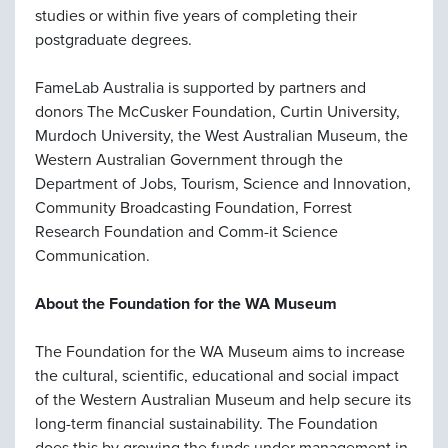
studies or within five years of completing their
postgraduate degrees.
FameLab Australia is supported by partners and
donors The McCusker Foundation, Curtin University,
Murdoch University, the West Australian Museum, the
Western Australian Government through the
Department of Jobs, Tourism, Science and Innovation,
Community Broadcasting Foundation, Forrest
Research Foundation and Comm-it Science
Communication.
About the Foundation for the WA Museum
The Foundation for the WA Museum aims to increase
the cultural, scientific, educational and social impact
of the Western Australian Museum and help secure its
long-term financial sustainability. The Foundation