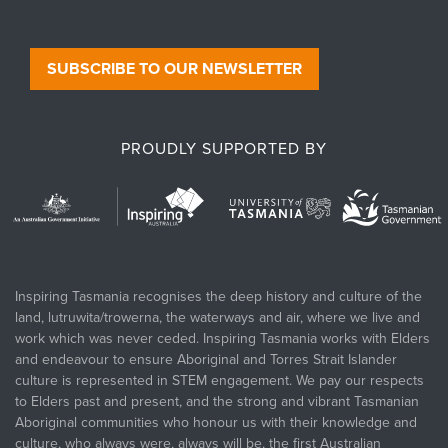
SUBSCRIBE TO OUR NEWSLETTER
PROUDLY SUPPORTED BY
Inspiring Tasmania recognises the deep history and culture of the
land, lutruwita/trowerna, the waterways and air, where we live and
work which was never ceded. Inspiring Tasmania works with Elders
and endeavour to ensure Aboriginal and Torres Strait Islander
culture is represented in STEM engagement. We pay our respects
to Elders past and present, and the strong and vibrant Tasmanian
Aboriginal communities who honour us with their knowledge and
culture, who always were, always will be, the first Australian