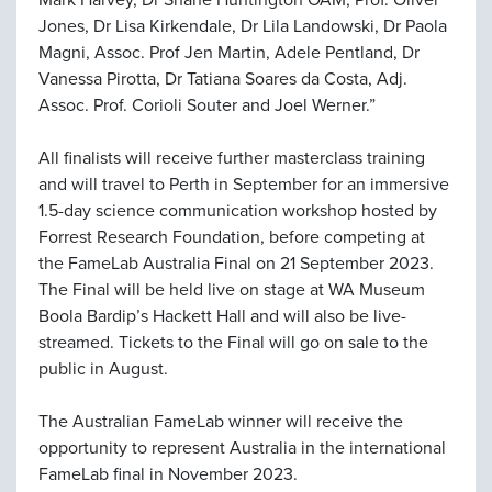
Mark Harvey, Dr Shane Huntington OAM, Prof. Oliver
Jones, Dr Lisa Kirkendale, Dr Lila Landowski, Dr Paola
Magni, Assoc. Prof Jen Martin, Adele Pentland, Dr
Vanessa Pirotta, Dr Tatiana Soares da Costa, Adj.
Assoc. Prof. Corioli Souter and Joel Werner.”
All finalists will receive further masterclass training
and will travel to Perth in September for an immersive
1.5-day science communication workshop hosted by
Forrest Research Foundation, before competing at
the FameLab Australia Final on 21 September 2023.
The Final will be held live on stage at WA Museum
Boola Bardip’s Hackett Hall and will also be live-
streamed. Tickets to the Final will go on sale to the
public in August.
The Australian FameLab winner will receive the
opportunity to represent Australia in the international
FameLab final in November 2023.