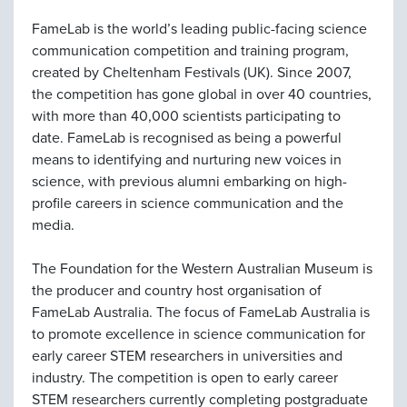
FameLab is the world’s leading public-facing science
communication competition and training program,
created by Cheltenham Festivals (UK). Since 2007,
the competition has gone global in over 40 countries,
with more than 40,000 scientists participating to
date. FameLab is recognised as being a powerful
means to identifying and nurturing new voices in
science, with previous alumni embarking on high-
profile careers in science communication and the
media.
The Foundation for the Western Australian Museum is
the producer and country host organisation of
FameLab Australia. The focus of FameLab Australia is
to promote excellence in science communication for
early career STEM researchers in universities and
industry. The competition is open to early career
STEM researchers currently completing postgraduate