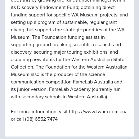
does this by growing the funds under management in
its Discovery Endowment Fund; obtaining direct
funding support for specific WA Museum projects; and
setting up a program of sustainable, regular grant
giving that supports the strategic priorities of the WA
Museum. The Foundation funding assists in
supporting ground-breaking scientific research and
discovery, securing major touring exhibitions, and
acquiring new items for the Western Australian State
Collection. The Foundation for the Western Australian
Museum also is the producer of the science
communication competition FameLab Australia and
its junior version, FameLab Academy (currently run
with secondary schools in Western Australia).
For more information, visit https://www.fwam.com.au/
or call (08) 6552 7474