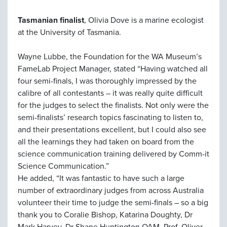
Tasmanian finalist
, Olivia Dove is a marine ecologist
at the University of Tasmania.
Wayne Lubbe, the Foundation for the WA Museum’s
FameLab Project Manager, stated “Having watched all
four semi-finals, I was thoroughly impressed by the
calibre of all contestants – it was really quite difficult
for the judges to select the finalists. Not only were the
semi-finalists’ research topics fascinating to listen to,
and their presentations excellent, but I could also see
all the learnings they had taken on board from the
science communication training delivered by Comm-it
Science Communication.”
He added, “It was fantastic to have such a large
number of extraordinary judges from across Australia
volunteer their time to judge the semi-finals – so a big
thank you to Coralie Bishop, Katarina Doughty, Dr