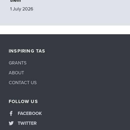
them
1 July 2026
INSPIRING TAS
GRANTS
ABOUT
CONTACT US
FOLLOW US
FACEBOOK
TWITTER