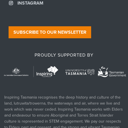
INSTAGRAM
SUBSCRIBE TO OUR NEWSLETTER
PROUDLY SUPPORTED BY
Inspiring Tasmania recognises the deep history and culture of the
land, lutruwita/trowerna, the waterways and air, where we live and
work which was never ceded. Inspiring Tasmania works with Elders
and endeavour to ensure Aboriginal and Torres Strait Islander
culture is represented in STEM engagement. We pay our respects
to Elders past and present, and the strong and vibrant Tasmanian