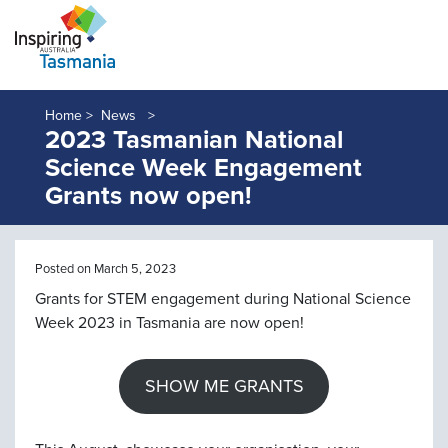
Home >
News
2023 Tasmanian National
Science Week Engagement
Grants now open!
Posted on March 5, 2023
Grants for STEM engagement during National Science
Week 2023 in Tasmania are now open!
SHOW ME GRANTS