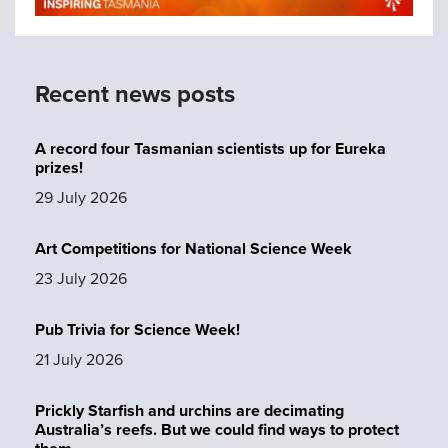
Recent news posts
A record four Tasmanian scientists up for Eureka
prizes!
29 July 2026
Art Competitions for National Science Week
23 July 2026
Pub Trivia for Science Week!
21 July 2026
Prickly Starfish and urchins are decimating
Australia’s reefs. But we could find ways to protect