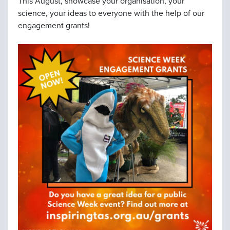
This August, showcase your organisation, your
science, your ideas to everyone with the help of our
engagement grants!