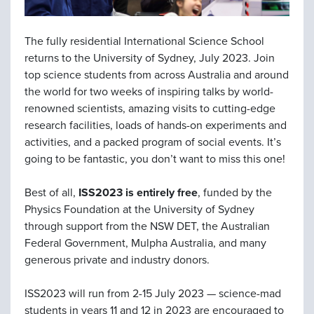
The fully residential International Science School
returns to the University of Sydney, July 2023. Join
top science students from across Australia and around
the world for two weeks of inspiring talks by world-
renowned scientists, amazing visits to cutting-edge
research facilities, loads of hands-on experiments and
activities, and a packed program of social events. It’s
going to be fantastic, you don’t want to miss this one!
Best of all,
ISS2023 is entirely free
, funded by the
Physics Foundation at the University of Sydney
through support from the NSW DET, the Australian
Federal Government, Mulpha Australia, and many
generous private and industry donors.
ISS2023 will run from 2-15 July 2023 — science-mad
students in years 11 and 12 in 2023 are encouraged to