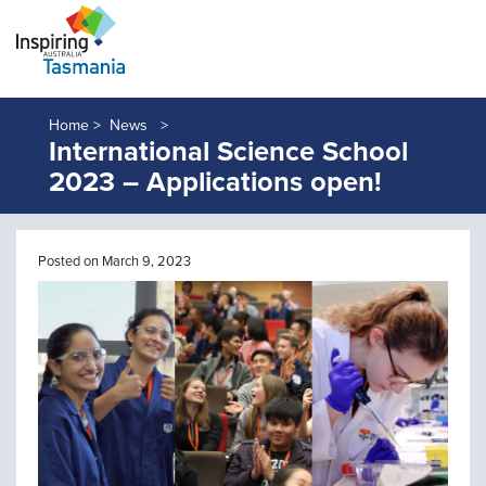
Home >
News
International Science School
2023 – Applications open!
Posted on March 9, 2023