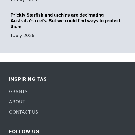
Prickly Starfish and urchins are decimating
Australia’s reefs. But we could find ways to protect
them
1 July 2026
INSPIRING TAS
GRANTS
ABOUT
CONTACT US
FOLLOW US