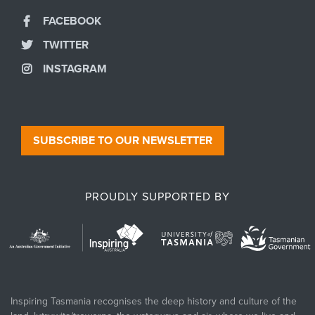
FACEBOOK
TWITTER
INSTAGRAM
SUBSCRIBE TO OUR NEWSLETTER
PROUDLY SUPPORTED BY
Inspiring Tasmania recognises the deep history and culture of the