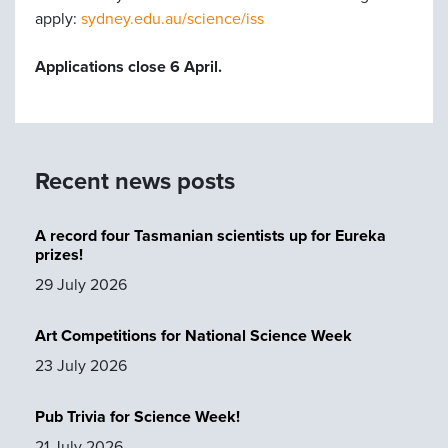
apply:
sydney.edu.au/science/iss
Applications close 6 April.
Recent news posts
A record four Tasmanian scientists up for Eureka
prizes!
29 July 2026
Art Competitions for National Science Week
23 July 2026
Pub Trivia for Science Week!
21 July 2026