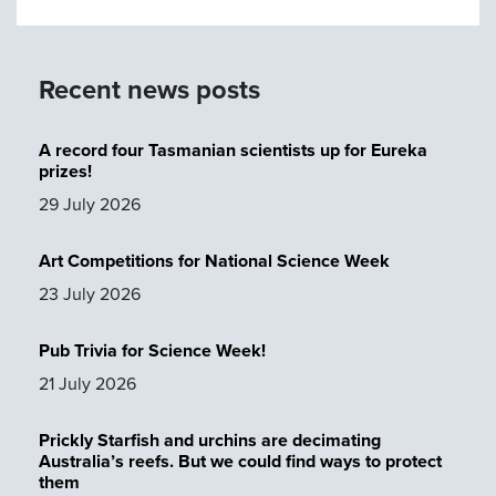
Recent news posts
A record four Tasmanian scientists up for Eureka
prizes!
29 July 2026
Art Competitions for National Science Week
23 July 2026
Pub Trivia for Science Week!
21 July 2026
Prickly Starfish and urchins are decimating
Australia’s reefs. But we could find ways to protect
them