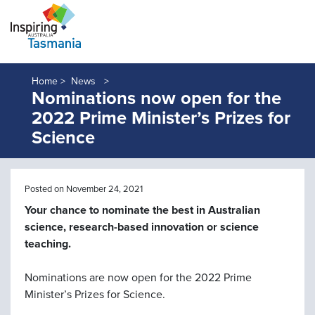
Home >
News
Nominations now open for the
2022 Prime Minister’s Prizes for
Science
Posted on November 24, 2021
Your chance to nominate the best in Australian
science, research-based innovation or science
teaching.
Nominations are now open for the 2022 Prime
Minister’s Prizes for Science.