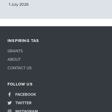
1 July 2026
INSPIRING TAS
GRANTS
ABOUT
CONTACT US
FOLLOW US
FACEBOOK
TWITTER
INSTAGRAM