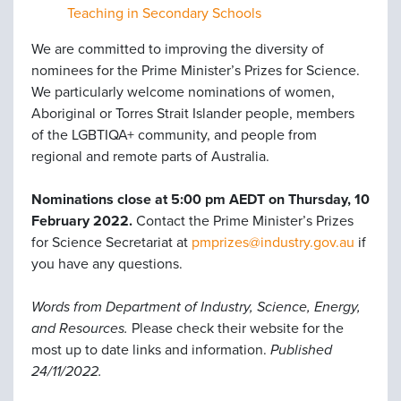
Teaching in Secondary Schools
We are committed to improving the diversity of
nominees for the Prime Minister’s Prizes for Science.
We particularly welcome nominations of women,
Aboriginal or Torres Strait Islander people, members
of the LGBTIQA+ community, and people from
regional and remote parts of Australia.
Nominations close at 5:00 pm AEDT on Thursday, 10
February 2022.
Contact the Prime Minister’s Prizes
for Science Secretariat at
pmprizes@industry.gov.au
if
you have any questions.
Words from Department of Industry, Science, Energy,
and Resources.
Please check their website for the
most up to date links and information.
Published
24/11/2022.