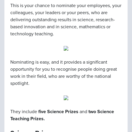
This is your chance to nominate your employees, your
colleagues, your leaders or your peers, who are
delivering outstanding results in science, research-
based innovation and in science, mathematics or
technology teaching.
Nominating is easy, and it provides a significant
opportunity for you to recognise people doing great
work in their field, who are worthy of the national
spotlight.
They include
five Science Prizes
and
two Science
Teaching Prizes.