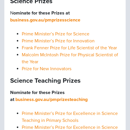
Science Prizes
N
ominate for these Prizes at
business.gov.au/pmprizesscience
Prime Minister’s Prize for Science
Prime Minister’s Prize for Innovation
Frank Fenner Prize for Life Scientist of the Year
Malcolm McIntosh Prize for Physical Scientist of
the Year
Prize for New Innovators
Science Teaching Prizes
Nominate for these Prizes
at
business.gov.au/pmprizesteaching
Prime Minister’s Prize for Excellence in Science
Teaching in Primary Schools
Prime Minister’s Prize for Excellence in Science