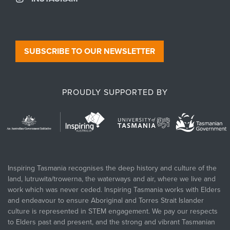
SUBSCRIBE TO OUR NEWSLETTER
PROUDLY SUPPORTED BY
Inspiring Tasmania recognises the deep history and culture of the
land, lutruwita/trowerna, the waterways and air, where we live and
work which was never ceded. Inspiring Tasmania works with Elders
and endeavour to ensure Aboriginal and Torres Strait Islander
culture is represented in STEM engagement. We pay our respects
to Elders past and present, and the strong and vibrant Tasmanian