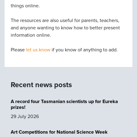
things online.
The resources are also useful for parents, teachers,
and anyone wanting to know how to better present
information online.
Please
let us know
if you know of anything to add.
Recent news posts
A record four Tasmanian scientists up for Eureka
prizes!
29 July 2026
Art Competitions for National Science Week