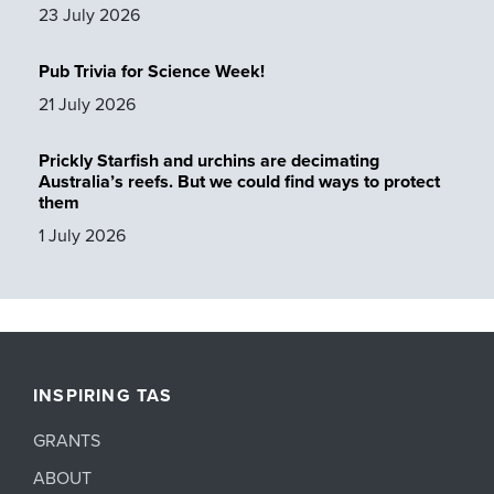
23 July 2026
Pub Trivia for Science Week!
21 July 2026
Prickly Starfish and urchins are decimating
Australia’s reefs. But we could find ways to protect
them
1 July 2026
INSPIRING TAS
GRANTS
ABOUT