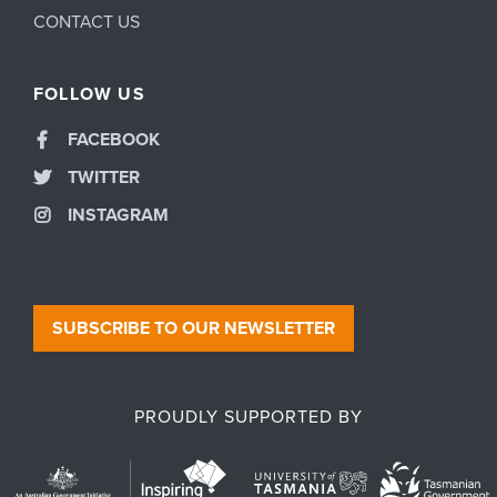
CONTACT US
FOLLOW US
FACEBOOK
TWITTER
INSTAGRAM
SUBSCRIBE TO OUR NEWSLETTER
PROUDLY SUPPORTED BY