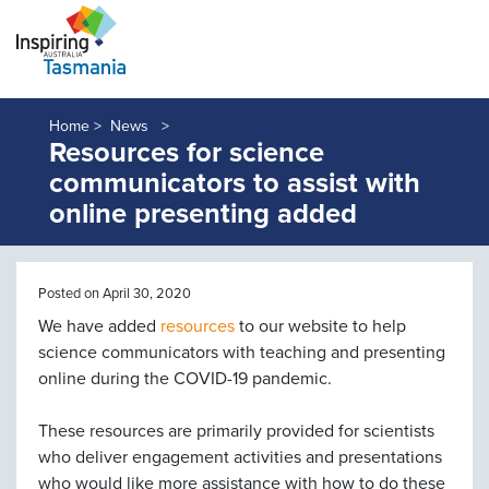
Home >
News
Resources for science
communicators to assist with
online presenting added
Posted on April 30, 2020
We have added
resources
to our website to help
science communicators with teaching and presenting
online during the COVID-19 pandemic.
These resources are primarily provided for scientists
who deliver engagement activities and presentations
who would like more assistance with how to do these